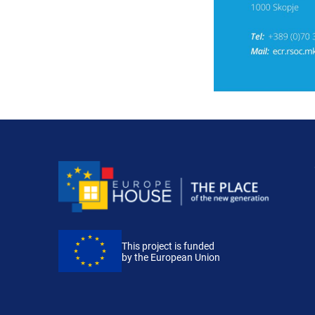
This project is funded
by the European Union