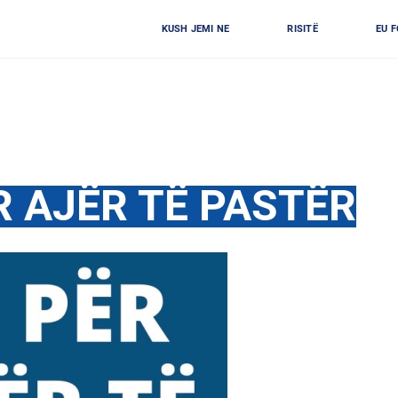
KUSH JEMI NE
RISITË
EU 
R AJËR TË PASTËR