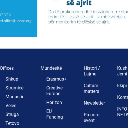
Offices
Mundësitë
Histori /
Kush
Lajme
Jemi
Shkup
Erasmus+
Culture
Ekipi
Strumicë
Creative
matters
Europe
Manastir
Kont
Horizon
Newsletter
Veles
INFO
EU
Struga
Prenoto
NET
Funding
event
Tetovo