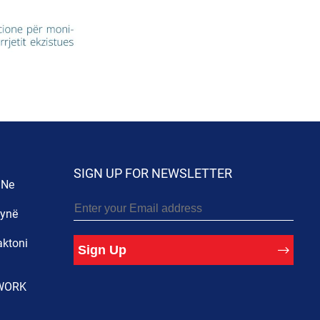
SIGN UP FOR NEWSLETTER
 Ne
 ynë
aktoni
Sign Up
WORK