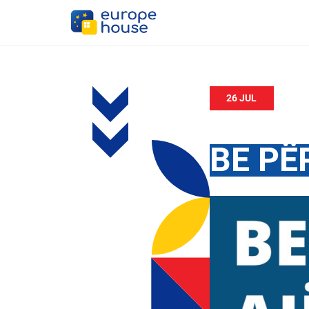
26 JUL
BE PË