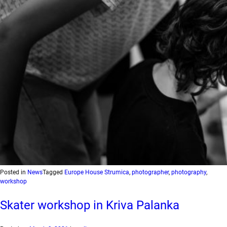
Posted in
News
Tagged
Europe House Strumica
,
photographer
,
photography
,
workshop
Skater workshop in Kriva Palanka