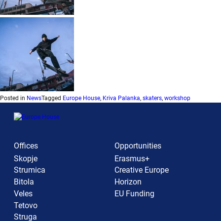
Posted in
News
Tagged
Europe House
,
Kriva Palanka
,
skaters
,
workshop
Offices
Opportunities
Skopje
Erasmus+
Strumica
Creative Europe
Bitola
Horizon
Veles
EU Funding
Tetovo
Struga