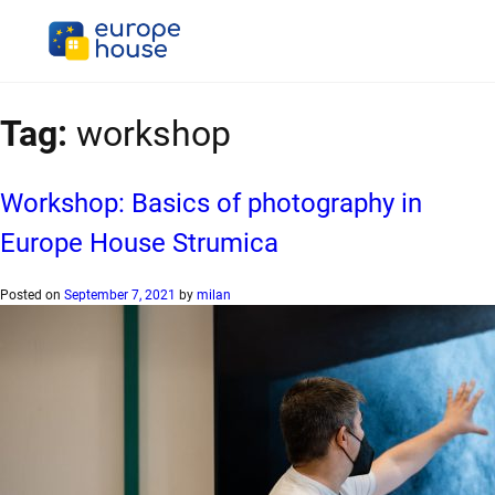
Tag:
workshop
Workshop: Basics of photography in
Europe House Strumica
Posted on
September 7, 2021
by
milan