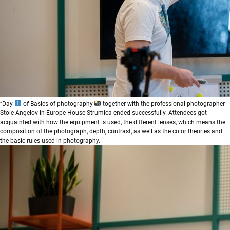
“Day
of Basics of photography
together with the professional photographer
Stole Angelov in Europe House Strumica ended successfully. Attendees got
acquainted with how the equipment is used, the different lenses, which means the
composition of the photograph, depth, contrast, as well as the color theories and
the basic rules used in photography.