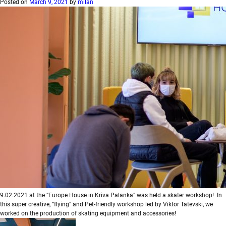
Posted on
March 9, 2021
by
milan
9.02.2021 at the “Europe House in Kriva Palanka” was held a skater workshop! In
this super creative, “flying” and Pet-friendly workshop led by Viktor Tatevski, we
worked on the production of skating equipment and accessories!