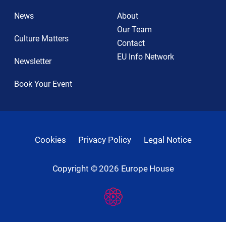
News
About
Our Team
Culture Matters
Contact
EU Info Network
Newsletter
Book Your Event
Cookies
Privacy Policy
Legal Notice
Copyright ©
2026
Europe House
Developed
By
Digital
Present