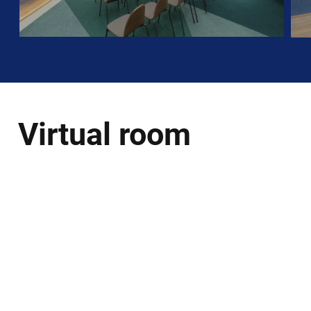
Virtual room