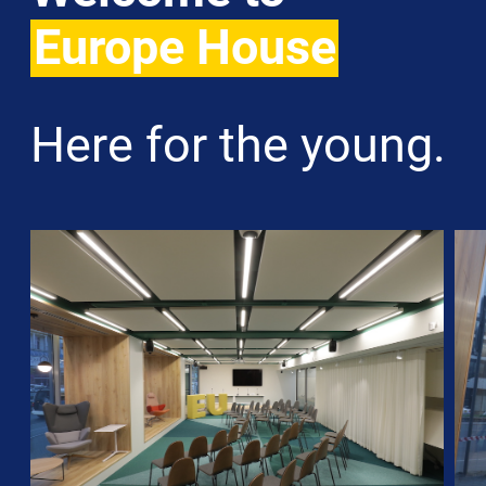
Europe House
Here for the young.