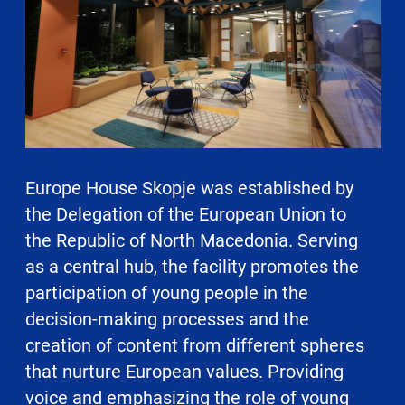
Europe House Skopje was established by
the Delegation of the European Union to
the Republic of North Macedonia. Serving
as a central hub, the facility promotes the
participation of young people in the
decision-making processes and the
creation of content from different spheres
that nurture European values. Providing
voice and emphasizing the role of young