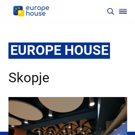
EUROPE HOUSE
Skopje