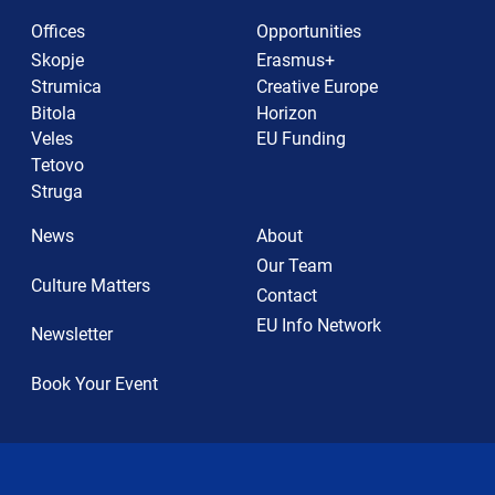
Offices
Opportunities
Skopje
Erasmus+
Strumica
Creative Europe
Bitola
Horizon
Veles
EU Funding
Tetovo
Struga
News
About
Our Team
Culture Matters
Contact
EU Info Network
Newsletter
Book Your Event