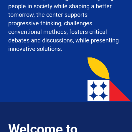
people in society while shaping a better
tomorrow, the center supports
progressive thinking, challenges
conventional methods, fosters critical
debates and discussions, while presenting
innovative solutions.
Welcome to