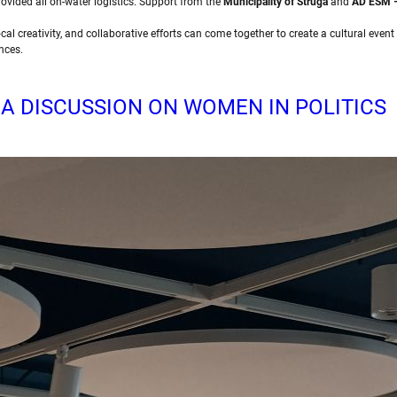
rovided all on-water logistics. Support from the
Municipality of Struga
and
AD ESM –
cal creativity, and collaborative efforts can come together to create a cultural even
nces.
 A DISCUSSION ON WOMEN IN POLITICS