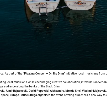
ce. As part of the
“Floating Concert – On the Drim”
initiative, local musicians from
oting local musicians while encouraging creative collaboration, intercultural excha
arge audience along the banks of the Black Drim.
vski, Almir Bajramoski, David Popovski, Aleksandra, Menda Shei, Vladimir Mojsovski,
c space,
Europe House Struga
organised the event, offering audiences a new way to 