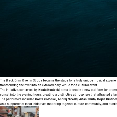
Тhe Black Drim River in Struga became the stage for a truly unique musical experien
transforming the river into an extraordinary venue for a cultural event.
The initiative, conceived by
Kosta Kostoski
, aims to create a new platform for prom
sunset into the evening hours, creating a distinctive atmosphere that attracted a l
The performers included
Kosta Kostoski, Andrej Niceski, Artan Zhuta, Bojan Krstino
As a supporter of local initiatives that bring together culture, community, and publi