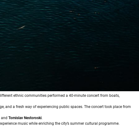
 different ethnic communities performed a 40-minute concert from boats,
nge, and a fresh way of experiencing public spaces. The concert took place from
and
Tomislav Nestoroski
.
experience music while enriching the city’s summer cultural programme.