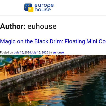
Author:
euhouse
Magic on the Black Drim: Floating Mini 
Posted on
July 15, 2026
July 15, 2026
by
euhouse