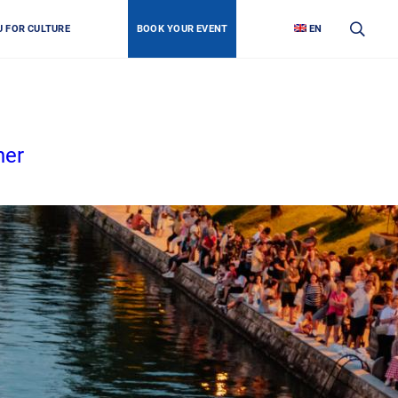
U FOR CULTURE
BOOK YOUR EVENT
EN
her