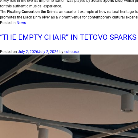
A key role in the event’s implementation was played by
Solaris Sports Club
, which p
for this authentic musical experience.
The
Floating Concert on the Drim
is an excellent example of how natural heritage, lo
promotes the Black Drim River as a vibrant venue for contemporary cultural experie
Posted in
News
“THE EMPTY CHAIR” IN TETOVO SPARKS
Posted on
July 2, 2026
July 2, 2026
by
euhouse