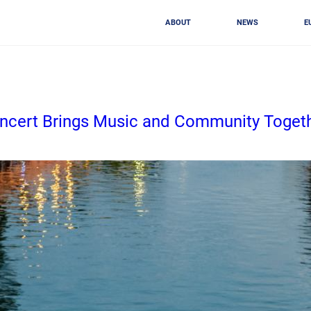
ABOUT
NEWS
E
Concert Brings Music and Community Toget