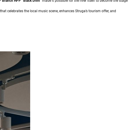
 Branch HPP “Black Drim”
made it possible for the river itself to become the stage
t that celebrates the local music scene, enhances Struga’s tourism offer, and