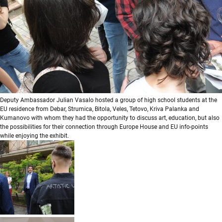
Deputy Ambassador Julian Vasalo hosted a group of high school students at the
EU residence from Debar, Strumica, Bitola, Veles, Tetovo, Kriva Palanka and
Kumanovo with whom they had the opportunity to discuss art, education, but also
the possibilities for their connection through Europe House and EU info-points
while enjoying the exhibit.