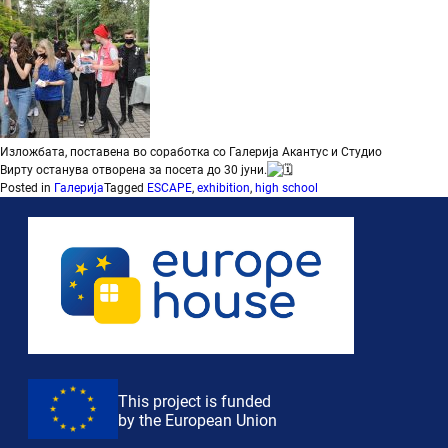
Изложбата, поставена во соработка со
Галерија Акантус
и
Студио
Вирту
останува отворена за посета до 30 јуни.
Posted in
Галерија
Tagged
ESCAPE
,
exhibition
,
high school
This project is funded
by the European Union