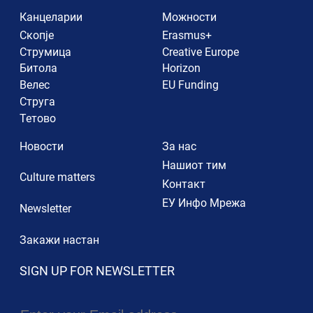
Канцеларии
Можности
Скопје
Erasmus+
Струмица
Creative Europe
Битола
Horizon
Велес
EU Funding
Струга
Тетово
Новости
За нас
Нашиот тим
Culture matters
Контакт
ЕУ Инфо Мрежа
Newsletter
Закажи настан
SIGN UP FOR NEWSLETTER