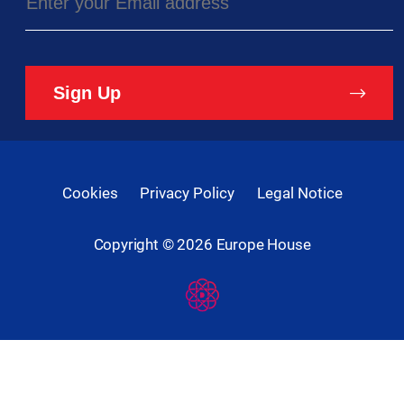
Sign Up
Cookies
Privacy Policy
Legal Notice
Copyright ©
2026
Europe House
Developed
By
Digital
Present