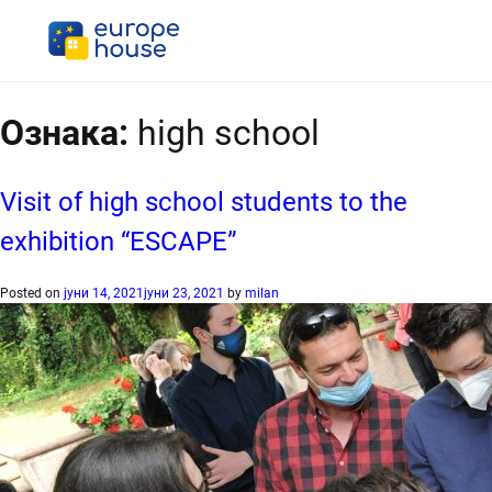
Ознака:
high school
Visit of high school students to the
exhibition “ESCAPE”
Posted on
јуни 14, 2021
јуни 23, 2021
by
milan