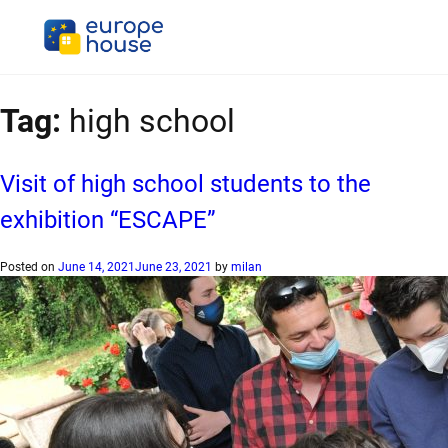
Tag:
high school
Visit of high school students to the
exhibition “ESCAPE”
Posted on
June 14, 2021
June 23, 2021
by
milan