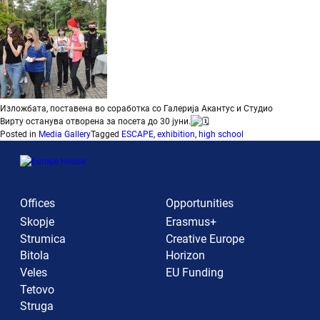
Изложбата, поставена во соработка со
Галерија Акантус
и
Студио
Вирту
останува отворена за посета до 30 јуни.
Posted in
Media Gallery
Tagged
ESCAPE
,
exhibition
,
high school
Offices
Opportunities
Skopje
Erasmus+
Strumica
Creative Europe
Bitola
Horizon
Veles
EU Funding
Tetovo
Struga