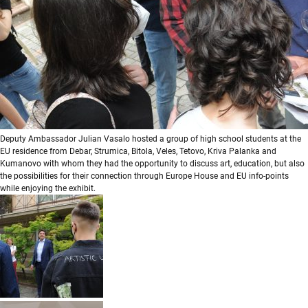
Deputy Ambassador Julian Vasalo hosted a group of high school students at the
EU residence from Debar, Strumica, Bitola, Veles, Tetovo, Kriva Palanka and
Kumanovo with whom they had the opportunity to discuss art, education, but also
the possibilities for their connection through Europe House and EU info-points
while enjoying the exhibit.