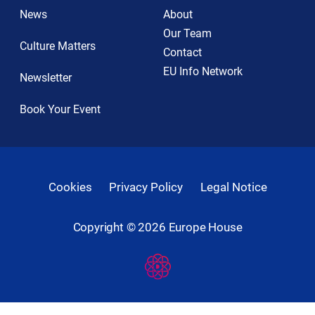
News
About
Our Team
Culture Matters
Contact
EU Info Network
Newsletter
Book Your Event
Cookies
Privacy Policy
Legal Notice
Copyright ©
2026
Europe House
Developed
By
Digital
Present