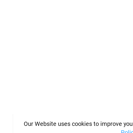
Our Website uses cookies to improve you
Poli