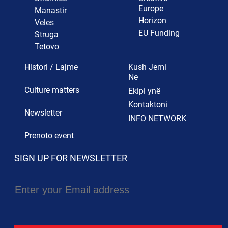
Europe
Manastir
Horizon
Veles
EU Funding
Struga
Tetovo
Histori / Lajme
Kush Jemi
Ne
Culture matters
Ekipi ynë
Kontaktoni
Newsletter
INFO NETWORK
Prenoto event
SIGN UP FOR NEWSLETTER