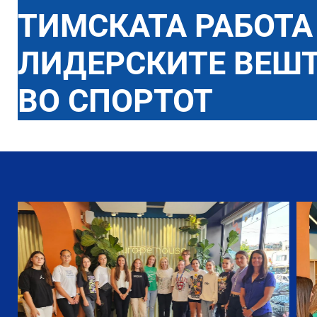
ТИМСКАТА РАБОТА
ЛИДЕРСКИТЕ ВЕШ
ВО СПОРТОТ