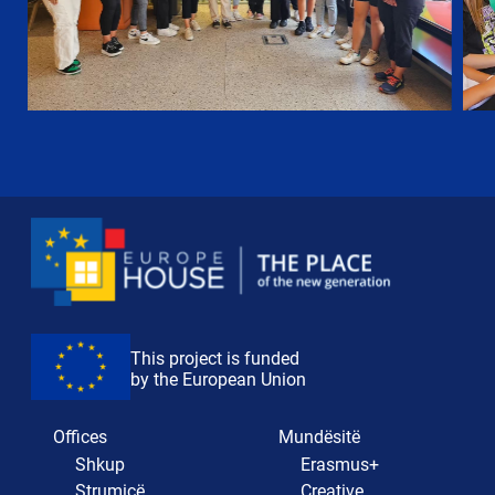
This project is funded
by the European Union
Offices
Mundësitë
Shkup
Erasmus+
Strumicë
Creative