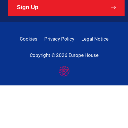
Sign Up
Cookies
Privacy Policy
Legal Notice
Copyright ©
2026
Europe House
Developed
By
Digital
Present