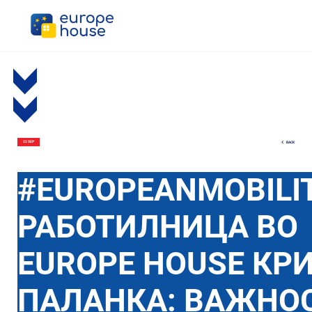
BACK
22 SEP
#EUROPEANMOBILI
РАБОТИЛНИЦА ВО
EUROPE HOUSE КР
ПАЛАНКА: ВАЖНОС