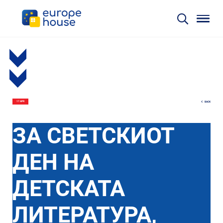
BACK
17 APR
ЗА СВЕТСКИОТ
ДЕН НА
ДЕТСКАТА
ЛИТЕРАТУРА,