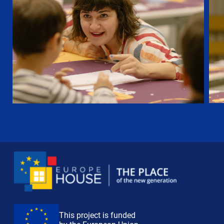
This project is funded