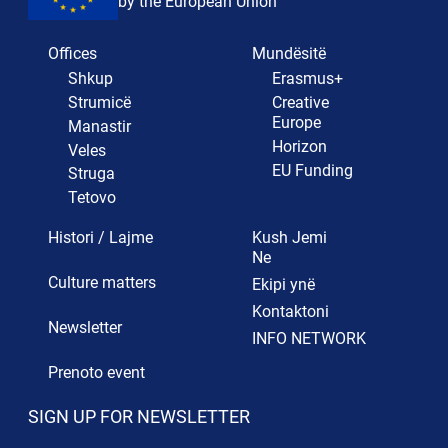
by the European Union
Offices
Mundësitë
Shkup
Erasmus+
Strumicë
Creative
Europe
Manastir
Horizon
Veles
EU Funding
Struga
Tetovo
Histori / Lajme
Kush Jemi
Ne
Culture matters
Ekipi ynë
Kontaktoni
Newsletter
INFO NETWORK
Prenoto event
SIGN UP FOR NEWSLETTER