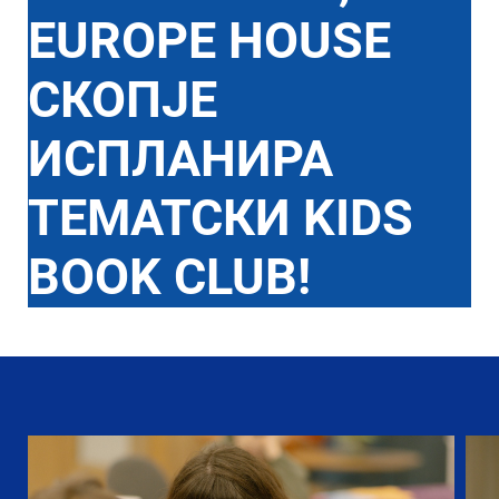
EUROPE HOUSE
СКОПЈЕ
ИСПЛАНИРА
ТЕМАТСКИ KIDS
BOOK CLUB!