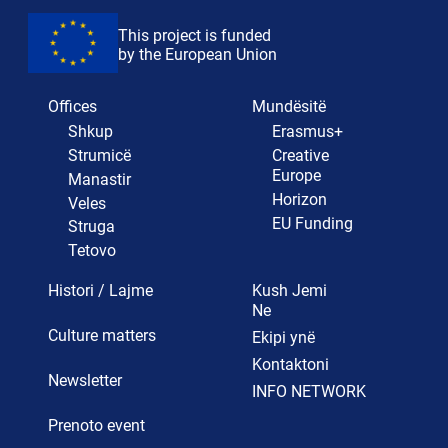
This project is funded
by the European Union
Offices
Mundësitë
Shkup
Erasmus+
Strumicë
Creative
Europe
Manastir
Horizon
Veles
EU Funding
Struga
Tetovo
Histori / Lajme
Kush Jemi
Ne
Culture matters
Ekipi ynë
Kontaktoni
Newsletter
INFO NETWORK
Prenoto event