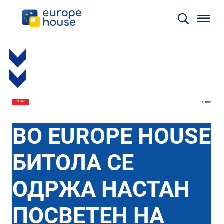
BACK
27 JUN
ВО EUROPE HOUSE
БИТОЛА СЕ
ОДРЖА НАСТАН
ПОСВЕТЕН НА