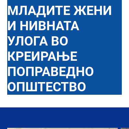
МЛАДИТЕ ЖЕНИ
И НИВНАТА
УЛОГА ВО
КРЕИРАЊЕ
ПОПРАВЕДНО
ОПШТЕСТВО