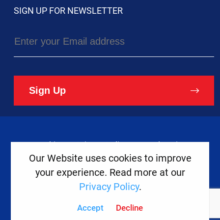
SIGN UP FOR NEWSLETTER
Sign Up
Cookies
Privacy Policy
Legal Notice
Our Website uses cookies to improve
your experience. Read more at our
Copyright ©
2026
Europe House
Privacy Policy
.
Developed
By
Accept
Decline
Digital