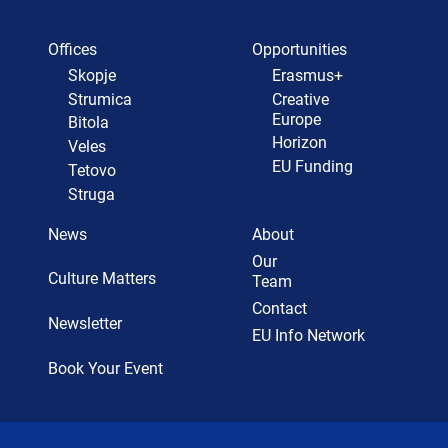
Offices
Opportunities
Skopje
Erasmus+
Strumica
Creative
Europe
Bitola
Horizon
Veles
EU Funding
Tetovo
Struga
News
About
Our
Culture Matters
Team
Contact
Newsletter
EU Info Network
Book Your Event