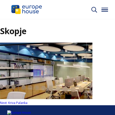
Skopje
Post
Next:
Kriva Palanka
navigation