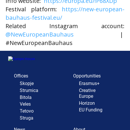
Info website:
https://europa.eu/!P68XDp
Festival platform:
https://new-european-
bauhaus-festival.eu/
Related Instagram account:
@NewEuropeanBauhaus
|
#NewEuropeanBauhaus
Offices
Opportunities
Skopje
Erasmus+
Strumica
Creative
Europe
Bitola
Horizon
Veles
EU Funding
Tetovo
Struga
News
About