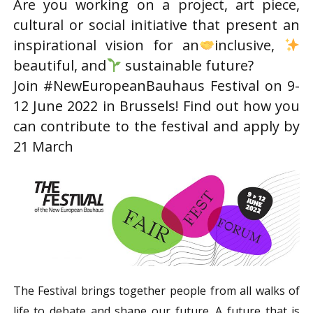
Are you working on a project, art piece,
cultural or social initiative that present an
inspirational vision for an
inclusive,
beautiful, and
sustainable future?
Join #NewEuropeanBauhaus Festival on 9-
12 June 2022 in Brussels! Find out how you
can contribute to the festival and apply by
21 March
The Festival brings together people from all walks of
life to debate and shape our future. A future that is