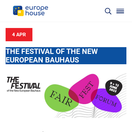
4 APR
THE FESTIVAL OF THE NEW
EUROPEAN BAUHAUS