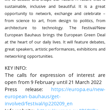
sustainable, inclusive and beautiful. It is a great
opportunity to network, exchange and celebrate –
from science to art, from design to politics, from
architecture to technology. The Festival/New
European Bauhaus brings the European Green Deal
at the heart of our daily lives. It will feature debates,
great speakers, artistic performances, exhibitions and
networking opportunities.
KEY INFO:
The calls for expression of interest are
open from 9 February until 21 March 2022
Press release:
https://europa.eu/new-
european-bauhaus/get-
involved/festival/ip220209_en