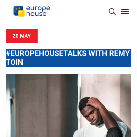
20 MAY
#EUROPEHOUSETALKS WITH REMY
TOIN