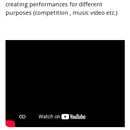
creating performances for different
purposes (competition , music video etc.)