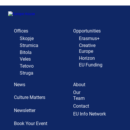
Offices
Opportunities
Skopje
Erasmus+
Strumica
Creative
Europe
Bitola
Horizon
Veles
EU Funding
Tetovo
Struga
News
About
Our
Culture Matters
Team
Contact
Newsletter
EU Info Network
Book Your Event