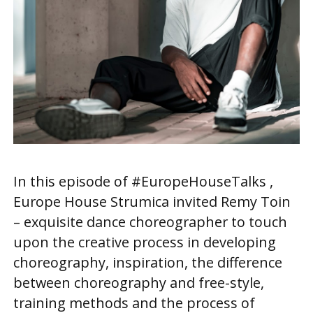
In this episode of #EuropeHouseTalks ,
Europe House Strumica invited Remy Toin
– exquisite dance choreographer to touch
upon the creative process in developing
choreography, inspiration, the difference
between choreography and free-style,
training methods and the process of