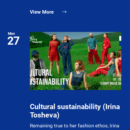
View More
Mon
27
Cultural sustainability (Irina
Tosheva)
Remaining true to her fashion ethos, Irina