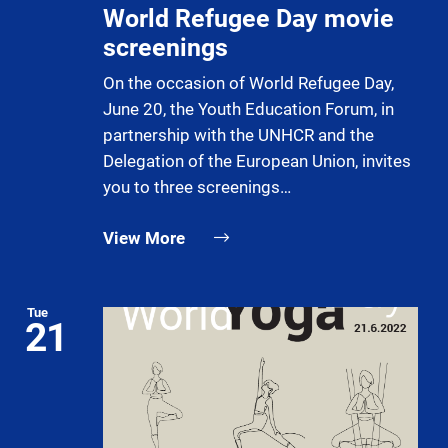
World Refugee Day movie
screenings
On the occasion of World Refugee Day,
June 20, the Youth Education Forum, in
partnership with the UNHCR and the
Delegation of the European Union, invites
you to three screenings…
View More
Tue
21