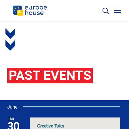
PAST EVENTS
June
Thu
30