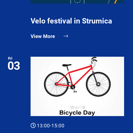
Velo festival in Strumica
View More
Fri
03
13:00-15:00