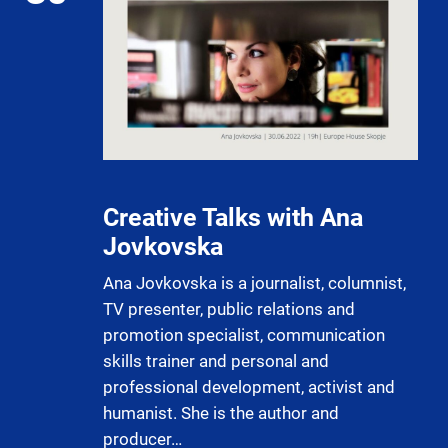
Creative Talks with Ana
Jovkovska
Ana Jovkovska is a journalist, columnist,
TV presenter, public relations and
promotion specialist, communication
skills trainer and personal and
professional development, activist and
humanist. She is the author and
producer…