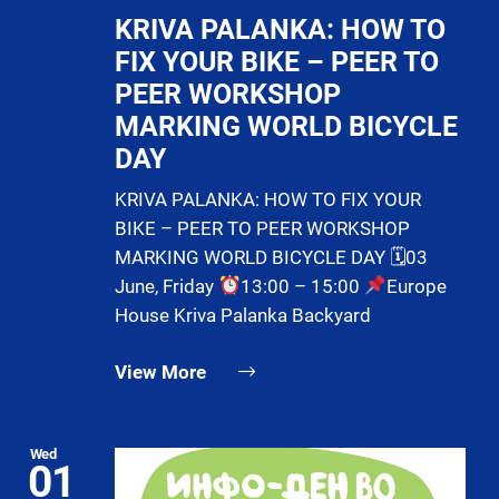
KRIVA PALANKA: HOW TO
FIX YOUR BIKE – PEER TO
PEER WORKSHOP
MARKING WORLD BICYCLE
DAY
KRIVA PALANKA: HOW TO FIX YOUR
BIKE – PEER TO PEER WORKSHOP
MARKING WORLD BICYCLE DAY 🗓03
June, Friday
13:00 – 15:00
Europe
House Kriva Palanka Backyard
View More
Wed
01