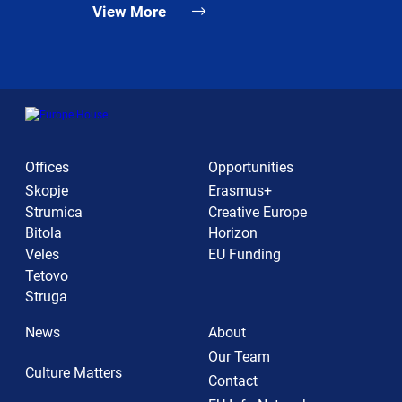
View More
Offices
Opportunities
Skopje
Erasmus+
Strumica
Creative Europe
Bitola
Horizon
Veles
EU Funding
Tetovo
Struga
News
About
Our Team
Culture Matters
Contact