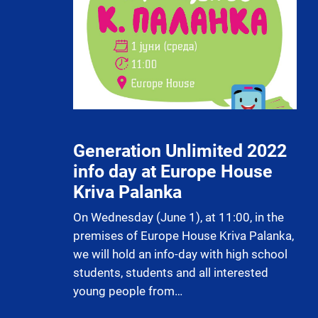
Generation Unlimited 2022
info day at Europe House
Kriva Palanka
On Wednesday (June 1), at 11:00, in the
premises of Europe House Kriva Palanka,
we will hold an info-day with high school
students, students and all interested
young people from…