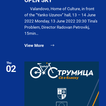
OPEN SKY
Valandovo, Home of Culture, in front
of the “Yanko Uzunov” hall, 13 – 14 June
2022 Monday, 13 June 2022 20:30 Tina’s
Problem, Director Radovan Petrovikj,
15min…
View More
Thu
02