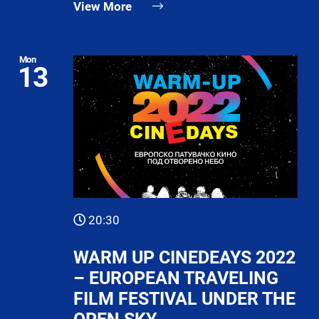
View More
Mon
13
20:30
WARM UP CINEDEAYS 2022
– EUROPEAN TRAVELING
FILM FESTIVAL UNDER THE