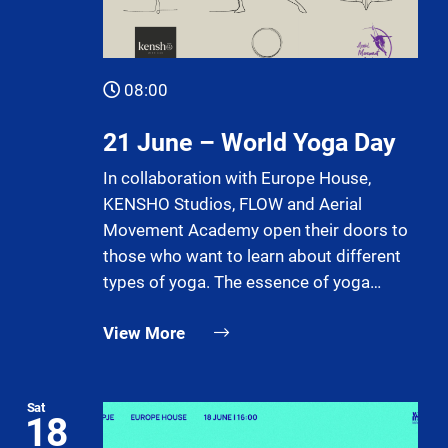
08:00
21 June – World Yoga Day
In collaboration with Europe House,
KENSHO Studios, FLOW and Aerial
Movement Academy open their doors to
those who want to learn about different
types of yoga. The essence of yoga…
View More
Sat
18