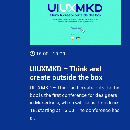
16:00 - 19:00
UIUXMKD – Think and
create outside the box
UIUXMKD – Think and create outside the
box is the first conference for designers
in Macedonia, which will be held on June
18, starting at 16:00. The conference has
a…