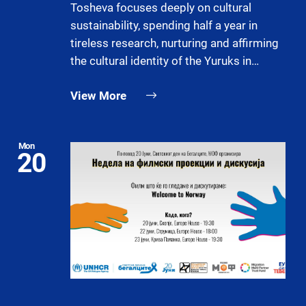
Tosheva focuses deeply on cultural
sustainability, spending half a year in
tireless research, nurturing and affirming
the cultural identity of the Yuruks in…
View More
Mon
20