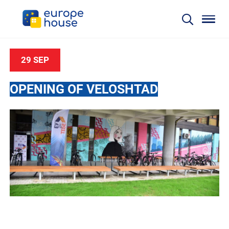
29 SEP
OPENING OF VELOSHTAD