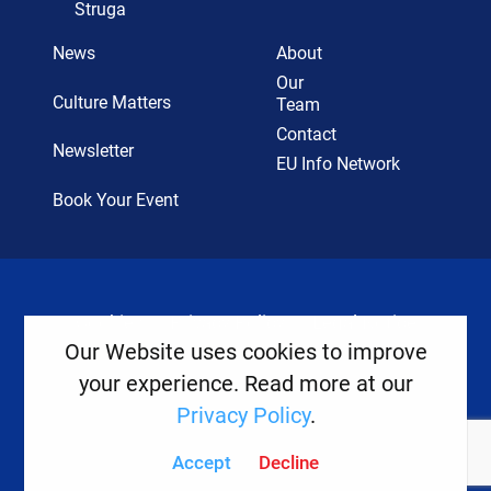
Struga
News
About
Our
Culture Matters
Team
Contact
Newsletter
EU Info Network
Book Your Event
Cookies
Privacy Policy
Legal Notice
Our Website uses cookies to improve
your experience. Read more at our
Copyright ©
2026
Europe House
Privacy Policy
.
Developed
By
Accept
Decline
Digital