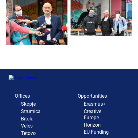
Offices
Opportunities
Skopje
Erasmus+
Strumica
Creative
Europe
Bitola
Horizon
Veles
EU Funding
Tetovo