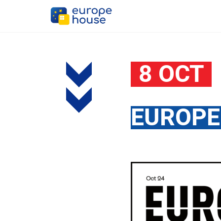
8 OCT
EUROPE