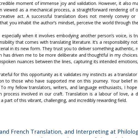
credible moment of immense joy and validation. However, it also m
ten viewed as a mechanical process, a straightforward rendering of o
reative act. A successful translation does not merely convey or t
that you inhabit the author’s mindset, perceive the world through th
 especially when it involves embodying another person’s voice, is 
ility that comes with translating literature. It’s a responsibility not
erial in its new form. They trust you to deliver something authentic,
ion has driven me to be more deliberate and thoughtful in my choices. 
 unspoken nuances between the lines, capturing its intended emotion
rateful for this opportunity as it validates my instincts as a transla
tion to those who have supported me on this journey. Your belief 
 To my fellow translators, writers, and language enthusiasts, I hope t
n process involved in our craft. Translation is a labour of love, a d
 part of this vibrant, challenging, and incredibly rewarding field.
and French Translation, and Interpreting at Philolog