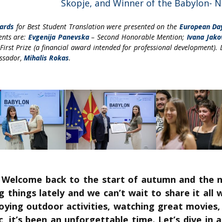
Skopje, and Winner of the Babylon- 
ards
for Best Student Translation were presented on the
European Da
ents are:
Evgenija Panevska
– Second Honorable Mention;
Ivana Jako
First Prize (a financial award intended for professional development). 
assador,
Mihalis Rokas
.
! Welcome back to the start of autumn and the 
things lately and we can’t wait to share it all
joying outdoor activities, watching great movies
c, it’s been an unforgettable time. Let’s dive in a