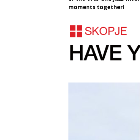
moments together!