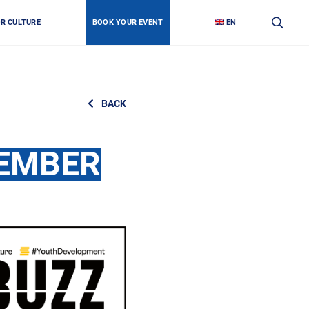
OR CULTURE
BOOK YOUR EVENT
EN
BACK
TEMBER