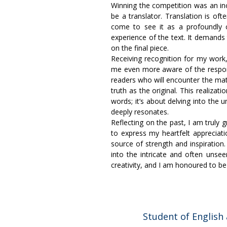
Winning the competition was an in
be a translator. Translation is of
come to see it as a profoundly c
experience of the text. It demands 
on the final piece.
Receiving recognition for my work,
me even more aware of the responsib
readers who will encounter the mat
truth as the original. This realizat
words; it’s about delving into the
deeply resonates.
Reflecting on the past, I am truly g
to express my heartfelt apprecia
source of strength and inspiration.
into the intricate and often unsee
creativity, and I am honoured to be a
Student of English 