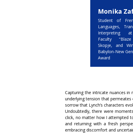
Monika Zaf
Student of Fren
Languages, Tran
Interpreting a
Faculty “Blaze
Skopje, and Wi
Babylon-New Gen
Award
Capturing the intricate nuances in 
underlying tension that permeates
sorrow that Lynch’s characters evoke 
Undoubtedly, there were moments 
click, no matter how I attempted t
and returning with a fresh perspect
embracing discomfort and uncertaint