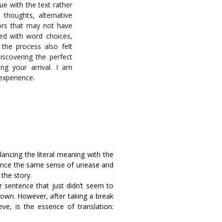
ue with the text rather
 thoughts, alternative
ors that may not have
led with word choices,
, the process also felt
discovering the perfect
ing your arrival. I am
 experience.
lancing the literal meaning with the
ience the same sense of unease and
 the story.
sentence that just didn’t seem to
down. However, after taking a break
ieve, is the essence of translation: