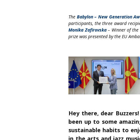
The
Babylon – New Generation Aw
participants, the three award recipi
Monika Zafirovska
– Winner of the 
prize was presented by the EU Amb
Hey there, dear Buzzers
been up to some amazing 
sustainable habits to en
in the arts and jazz musi