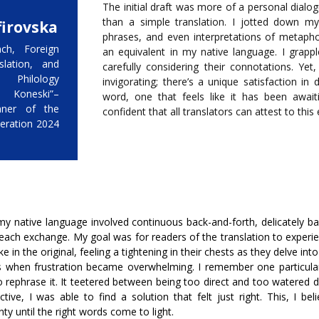
The initial draft was more of a personal dialog
than a simple translation. I jotted down my
irovska
phrases, and even interpretations of metaph
ch, Foreign
an equivalent in my native language. I grapp
slation, and
carefully considering their connotations. Yet
t Philology
invigorating; there’s a unique satisfaction in 
 Koneski”–
word, one that feels like it has been await
nner of the
confident that all translators can attest to this
eration 2024
my native language involved continuous back-and-forth, delicately ba
 each exchange. My goal was for readers of the translation to exper
in the original, feeling a tightening in their chests as they delve into
when frustration became overwhelming. I remember one particular 
o rephrase it. It teetered between being too direct and too watered 
ive, I was able to find a solution that felt just right. This, I bel
y until the right words come to light.