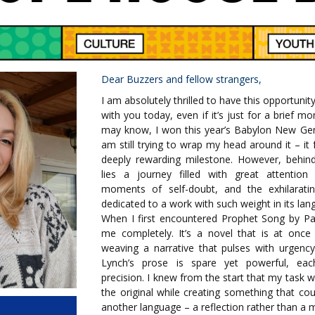
Dear Buzzers and fellow strangers,
I am absolutely thrilled to have this opportuni
with you today, even if it’s just for a brief
may know, I won this year’s Babylon New Gen
am still trying to wrap my head around it – it 
deeply rewarding milestone. However, behin
lies a journey filled with great attention 
moments of self-doubt, and the exhilarati
dedicated to a work with such weight in its la
When I first encountered Prophet Song by Pau
me completely. It’s a novel that is at once 
weaving a narrative that pulses with urgenc
Lynch’s prose is spare yet powerful, ea
precision. I knew from the start that my task w
the original while creating something that co
another language – a reflection rather than a m