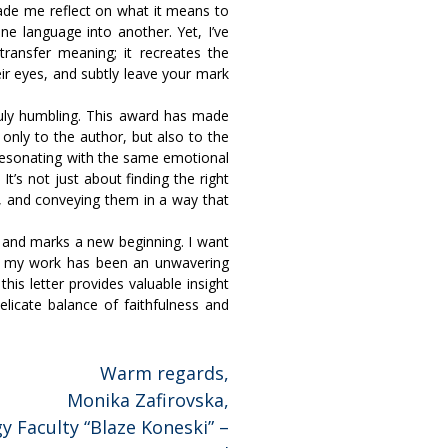
ade me reflect on what it means to
ne language into another. Yet, I’ve
ransfer meaning; it recreates the
eir eyes, and subtly leave your mark
truly humbling. This award has made
 only to the author, but also to the
 resonating with the same emotional
It’s not just about finding the right
s, and conveying them in a way that
tor and marks a new beginning. I want
in my work has been an unwavering
his letter provides valuable insight
elicate balance of faithfulness and
Warm regards,
Monika Zafirovska,
y Faculty “Blaze Koneski” –