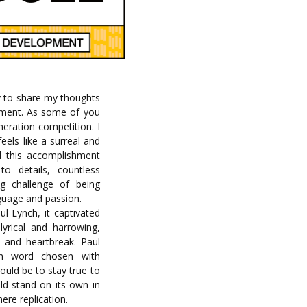
ty to share my thoughts
 moment. As some of you
eration competition. I
feels like a surreal and
d this accomplishment
to details, countless
ng challenge of being
nguage and passion.
l Lynch, it captivated
lyrical and harrowing,
y and heartbreak. Paul
ch word chosen with
ould be to stay true to
uld stand on its own in
ere replication.