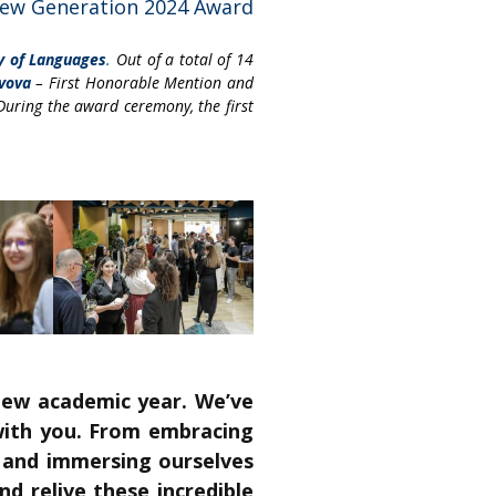
New Generation 2024 Award
y of Languages
.
Out of a total of 14
vova
– First Honorable Mention and
During the award ceremony, the first
new academic year. We’ve
 with you. From embracing
, and immersing ourselves
nd relive these incredible