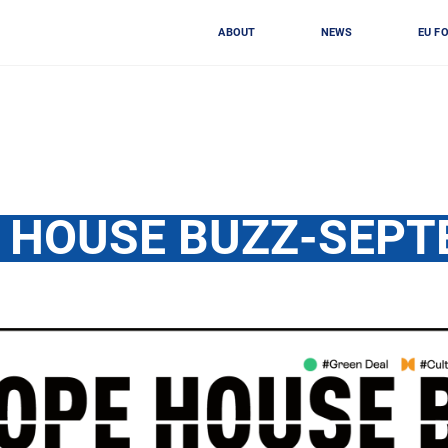
ABOUT
NEWS
EU F
 HOUSE BUZZ-SEP