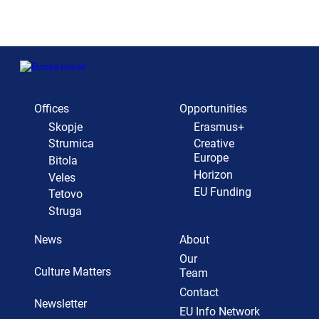
Offices
Opportunities
Skopje
Erasmus+
Strumica
Creative
Europe
Bitola
Horizon
Veles
EU Funding
Tetovo
Struga
News
About
Our
Culture Matters
Team
Contact
Newsletter
EU Info Network