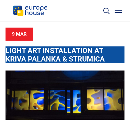
9 MAR
LIGHT ART INSTALLATION AT
KRIVA PALANKA & STRUMICA