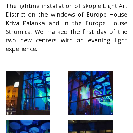
The lighting installation of Skopje Light Art
District on the windows of Europe House
Kriva Palanka and in the Europe House
Strumica. We marked the first day of the
two new centers with an evening light
experience.