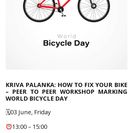
KRIVA PALANKA: HOW TO FIX YOUR BIKE
– PEER TO PEER WORKSHOP MARKING
WORLD BICYCLE DAY
🗓03 June, Friday
13:00 – 15:00