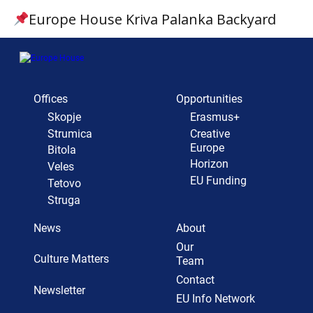
Europe House Kriva Palanka Backyard
Offices
Opportunities
Skopje
Erasmus+
Strumica
Creative
Europe
Bitola
Horizon
Veles
EU Funding
Tetovo
Struga
News
About
Our
Culture Matters
Team
Contact
Newsletter
EU Info Network