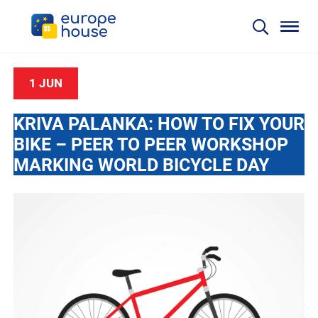
1 JUN
KRIVA PALANKA: HOW TO FIX YOUR
BIKE – PEER TO PEER WORKSHOP
MARKING WORLD BICYCLE DAY