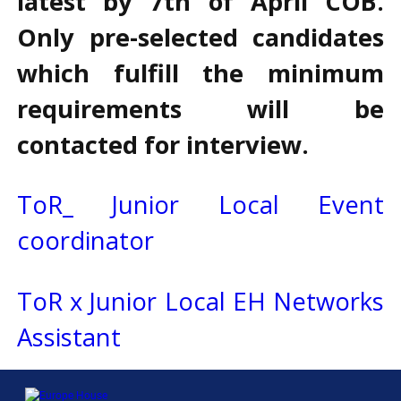
latest by 7th of April COB.
Only pre-selected candidates
which fulfill the minimum
requirements will be
contacted for interview.
ToR_ Junior Local Event
coordinator
ToR x Junior Local EH Networks
Assistant