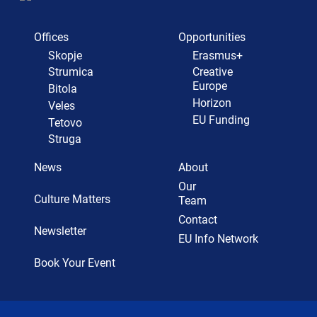
Offices
Opportunities
Skopje
Erasmus+
Strumica
Creative
Europe
Bitola
Horizon
Veles
EU Funding
Tetovo
Struga
News
About
Our
Culture Matters
Team
Contact
Newsletter
EU Info Network
Book Your Event