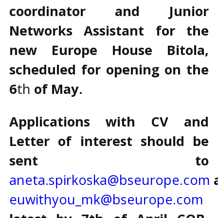
coordinator and Junior
Networks Assistant for the
new Europe House Bitola,
scheduled for opening on the
6
th
of May.
Applications with CV and
Letter of interest should be
sent to
aneta.spirkoska@bseurope.com
euwithyou_mk@bseurope.com