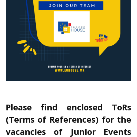
Please find enclosed ToRs
(Terms of References) for the
vacancies of Junior Events