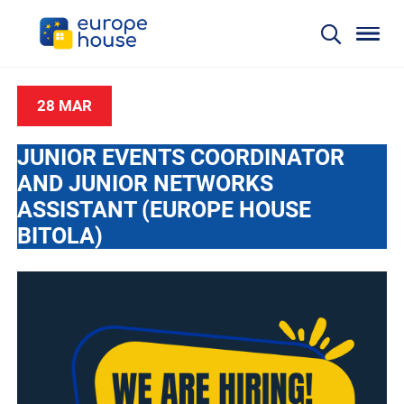
28 MAR
JUNIOR EVENTS COORDINATOR
AND JUNIOR NETWORKS
ASSISTANT (EUROPE HOUSE
BITOLA)