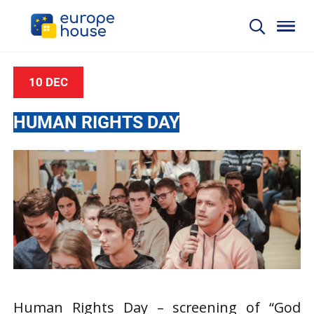
10 DEC
HUMAN RIGHTS DAY
Human Rights Day – screening of “God