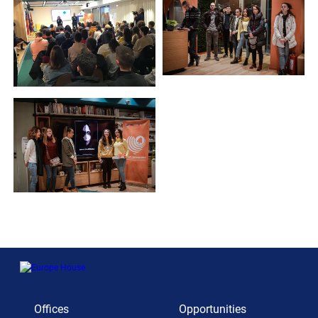
Offices
Opportunities