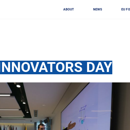
ABOUT
NEWS
EU F
INNOVATORS DAY