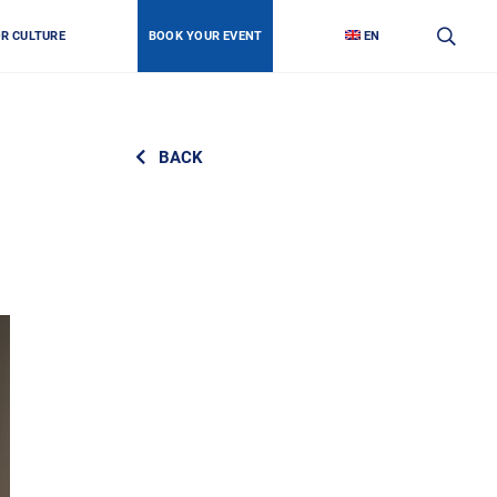
OR CULTURE
BOOK YOUR EVENT
EN
BACK