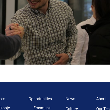
ces
Opportunities
News
About
kopje
Erasmus+
Culture
Our Te