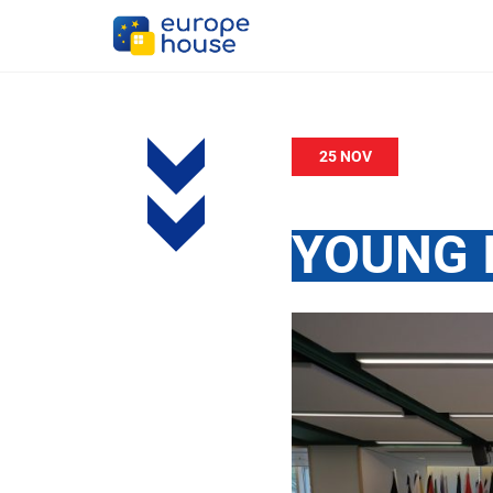
25 NOV
YOUNG 