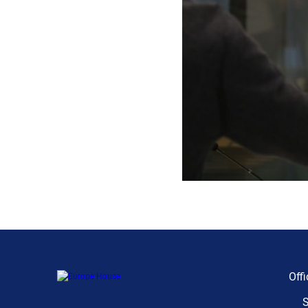
Offi
S