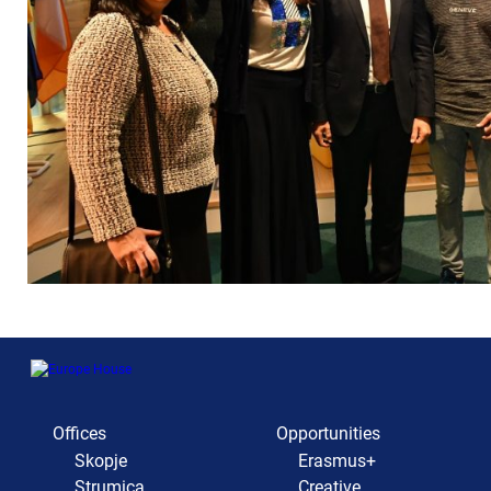
Offices
Opportunities
Skopje
Erasmus+
Strumica
Creative