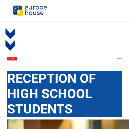
BACK
27 NOV
RECEPTION OF
HIGH SCHOOL
STUDENTS