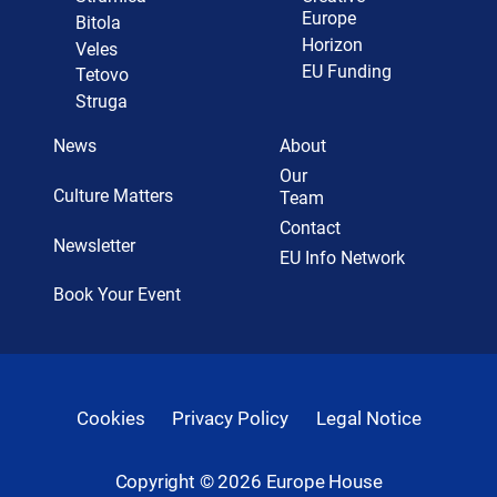
Europe
Bitola
Horizon
Veles
EU Funding
Tetovo
Struga
News
About
Our
Culture Matters
Team
Contact
Newsletter
EU Info Network
Book Your Event
Cookies
Privacy Policy
Legal Notice
Copyright ©
2026
Europe House