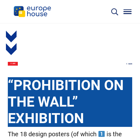
BACK
11 APR
“PROHIBITION ON
THE WALL”
EXHIBITION
The 18 design posters (of which
is the