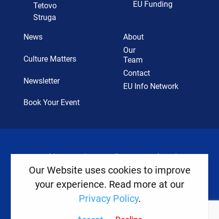
EU Funding
Tetovo
Struga
News
About
Our
Culture Matters
Team
Contact
Newsletter
EU Info Network
Book Your Event
Cookies
Privacy Policy
Legal Notice
Our Website uses cookies to improve
your experience. Read more at our
Copyright ©
2026
Europe House
Privacy Policy
.
Developed
By