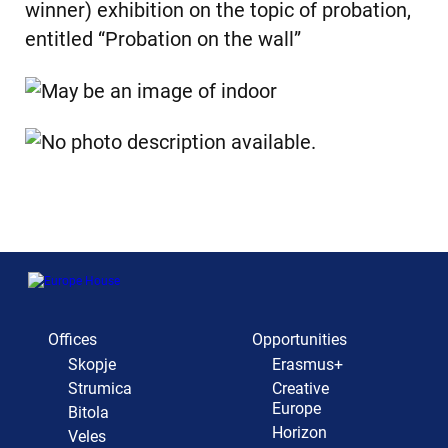
winner) exhibition on the topic of probation,
entitled “Probation on the wall”
Offices
Opportunities
Skopje
Erasmus+
Strumica
Creative
Europe
Bitola
Horizon
Veles