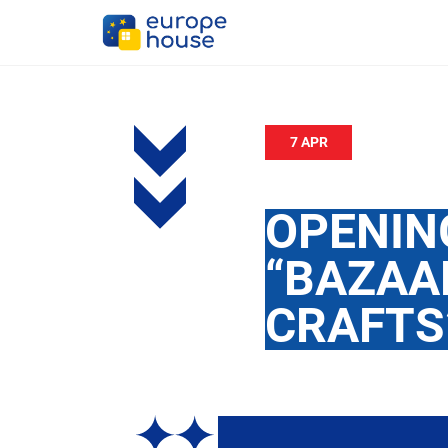
7 APR
OPENING
“BAZAA
CRAFTS