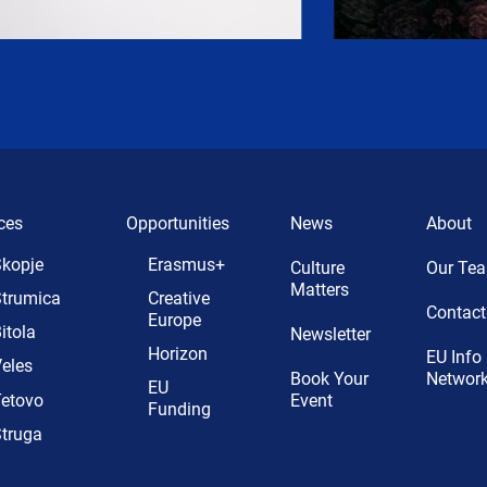
ces
Opportunities
News
About
kopje
Erasmus+
Culture
Our Te
Matters
trumica
Creative
Contact
Europe
itola
Newsletter
Horizon
EU Info
eles
Book Your
Networ
EU
etovo
Event
Funding
truga