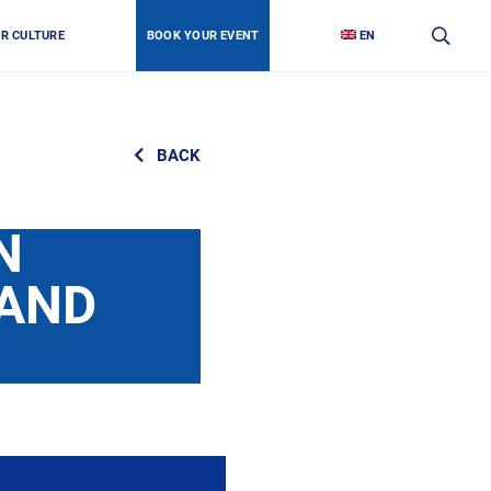
OR CULTURE
BOOK YOUR EVENT
EN
BACK
N
 AND