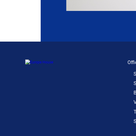
Offi
S
S
B
V
T
S