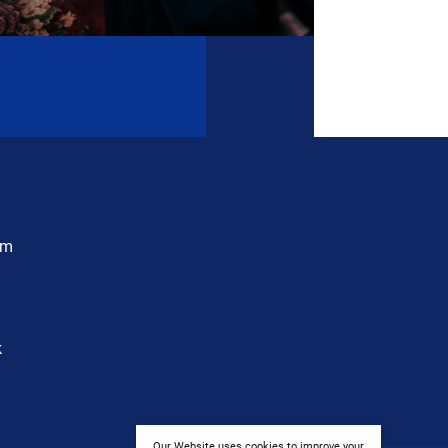
am
k
Our Website uses cookies to improve your