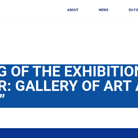
ABOUT
NEWS
EU F
 OF THE EXHIBITIO
R: GALLERY OF ART
”