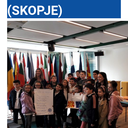
(SKOPJE)