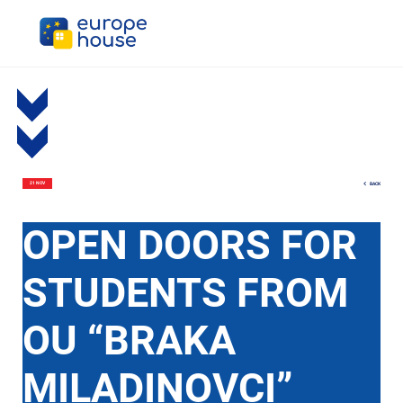
BACK
21 NOV
OPEN DOORS FOR
STUDENTS FROM
OU “BRAKA
MILADINOVCI”