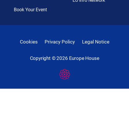
EU Info Network
Book Your Event
Cookies
Privacy Policy
Legal Notice
Copyright ©
2026
Europe House
Developed
By
Digital
Present