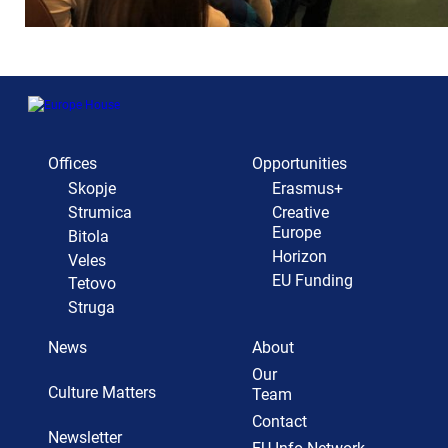
Offices
Opportunities
Skopje
Erasmus+
Strumica
Creative
Europe
Bitola
Horizon
Veles
EU Funding
Tetovo
Struga
News
About
Our
Culture Matters
Team
Contact
Newsletter