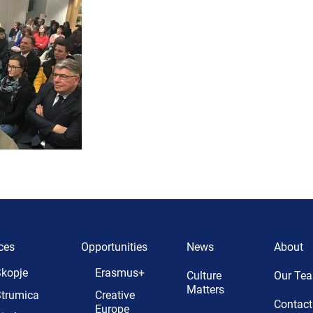
ces
Opportunities
News
About
kopje
Erasmus+
Culture
Our Te
Matters
trumica
Creative
Contact
Europe