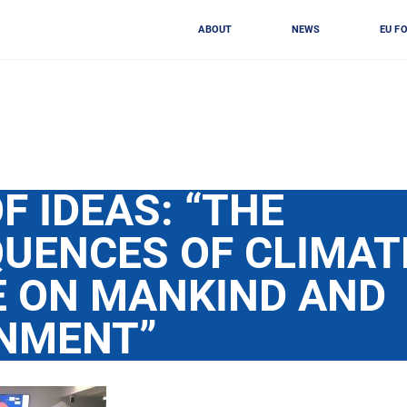
ABOUT
NEWS
EU F
F IDEAS: “THE
UENCES OF CLIMAT
 ON MANKIND AND
NMENT”