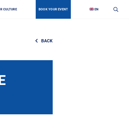
OR CULTURE
BOOK YOUR EVENT
EN
BACK
E