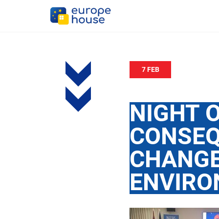
7 FEB
NIGHT O
CONSEQ
CHANGE
ENVIRO