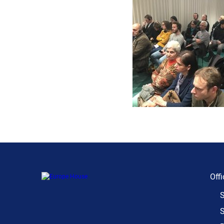
Offi
S
S