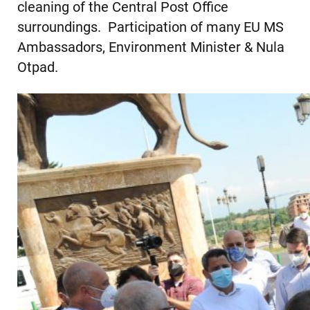
cleaning of the Central Post Office
surroundings. Participation of many EU MS
Ambassadors, Environment Minister & Nula
Otpad.