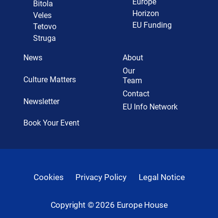
Europe
Bitola
Horizon
Veles
EU Funding
Tetovo
Struga
News
About
Our
Culture Matters
Team
Contact
Newsletter
EU Info Network
Book Your Event
Cookies
Privacy Policy
Legal Notice
Copyright ©
2026
Europe House