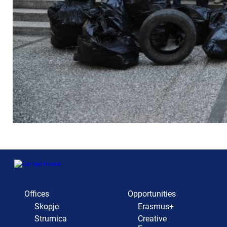
Offices
Opportunities
Skopje
Erasmus+
Strumica
Creative