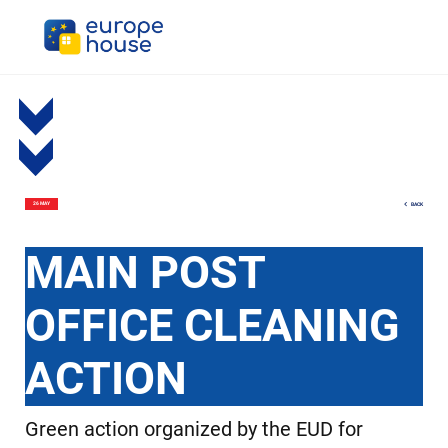
BACK
26 MAY
MAIN POST
OFFICE CLEANING
ACTION
Green action organized by the EUD for