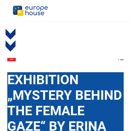
BACK
5 OCT
EXHIBITION
„MYSTERY BEHIND
THE FEMALE
GAZE“ BY ERINA