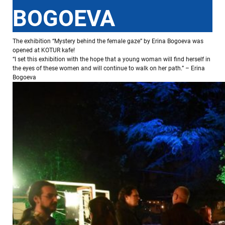
BOGOEVA
The exhibition “Mystery behind the female gaze” by Erina Bogoeva was
opened at KOTUR kafe!
“I set this exhibition with the hope that a young woman will find herself in
the eyes of these women and will continue to walk on her path.” – Erina
Bogoeva