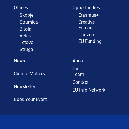
Offices
Opportunities
Skopje
Erasmus+
Strumica
Creative
Europe
Bitola
Horizon
Veles
EU Funding
Tetovo
Struga
News
About
Our
Culture Matters
Team
Contact
Newsletter
EU Info Network
Book Your Event