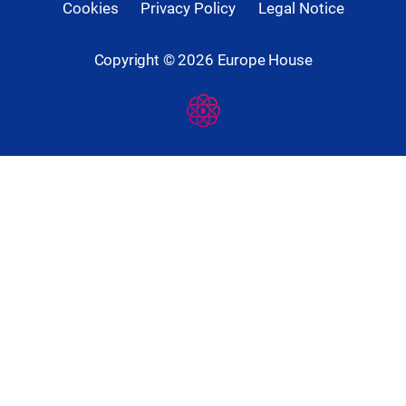
Cookies
Privacy Policy
Legal Notice
Copyright ©
2026
Europe House
Developed
By
Digital
Present