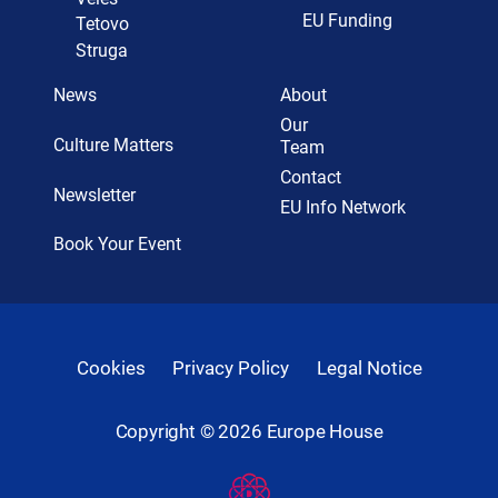
EU Funding
Tetovo
Struga
News
About
Our
Culture Matters
Team
Contact
Newsletter
EU Info Network
Book Your Event
Cookies
Privacy Policy
Legal Notice
Copyright ©
2026
Europe House
Developed