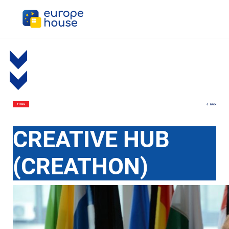
BACK
11 DEC
CREATIVE HUB
(CREATHON)