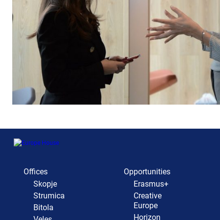
Offices
Opportunities
Skopje
Erasmus+
Strumica
Creative
Europe
Bitola
Horizon
Veles