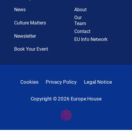
News
About
Our
Culture Matters
Team
Contact
Newsletter
EU Info Network
Book Your Event
Cookies
Privacy Policy
Legal Notice
Copyright ©
2026
Europe House
Developed
By
Digital
Present