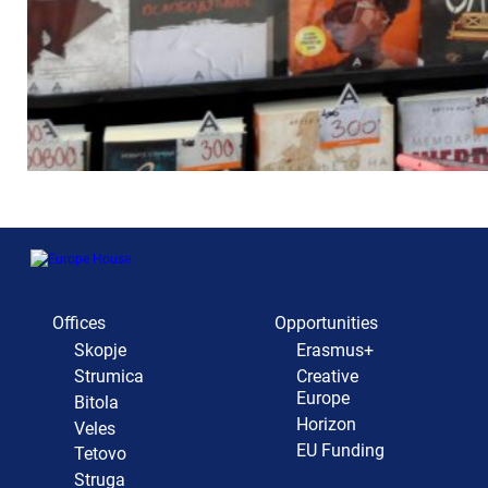
Offices
Opportunities
Skopje
Erasmus+
Strumica
Creative
Europe
Bitola
Horizon
Veles
EU Funding
Tetovo
Struga