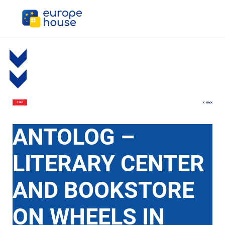
BACK
7 SEP
АNTOLOG –
LITERARY CENTER
AND BOOKSTORE
ON WHEELS IN