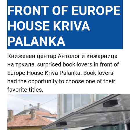
FRONT OF EUROPE
HOUSE KRIVA
PALANKA
Книжевен центар Антолог и кнжарница
на тркала, surprised book lovers in front of
Europe House Kriva Palanka. Book lovers
had the opportunity to choose one of their
favorite titles.