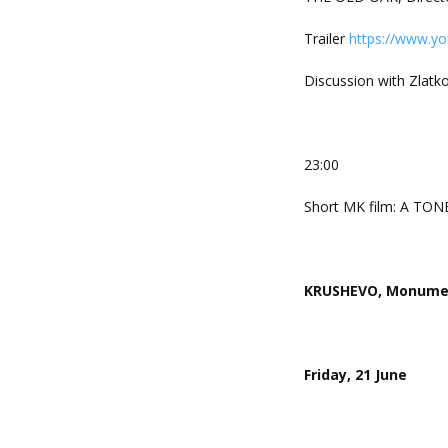
Trailer
https://www.y
Discussion with Zlatko 
23:00
Short MK film: A TON
KRUSHEVO, Monument
Friday, 21 June