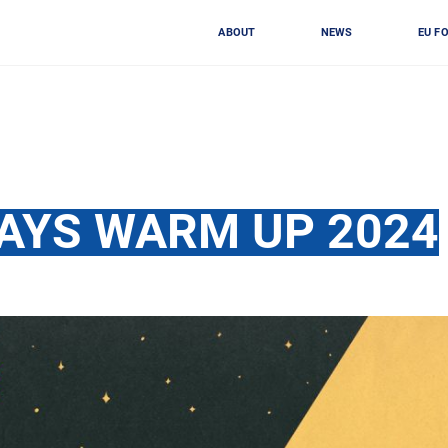
ABOUT
NEWS
EU F
AYS WARM UP 2024