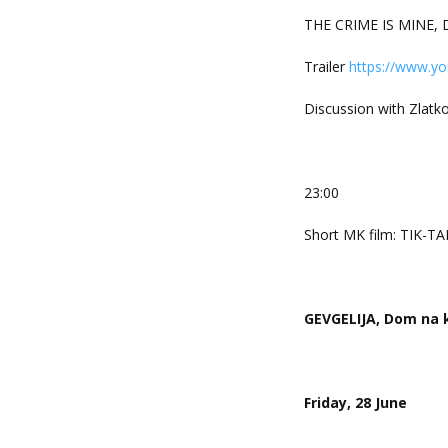
THE CRIME IS MINE, D
Trailer
https://www.y
Discussion with Zlatko
23:00
Short MK film: TIK-TA
GEVGELIJA, Dom na k
Friday, 28 June