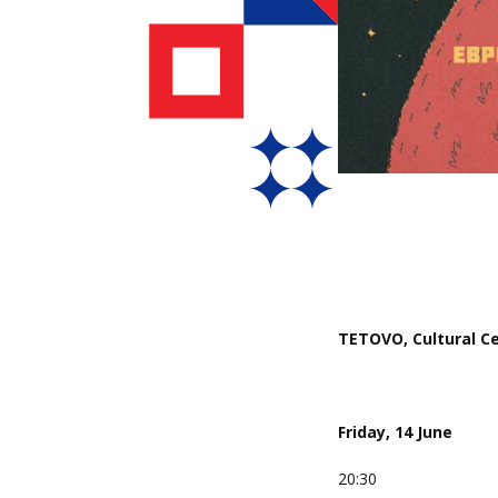
TETOVO, Cultural Cen
Friday, 14 June
20:30