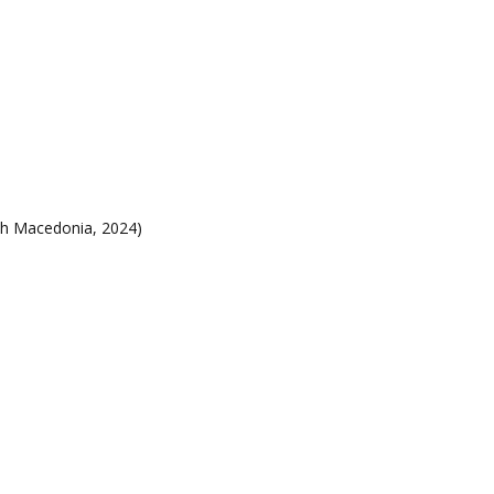
h Macedonia, 2024)