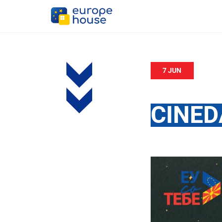
7 JUN
CINED