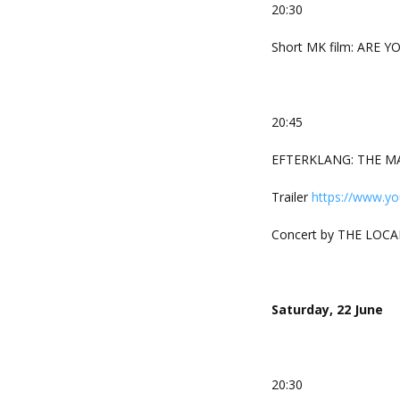
20:30
Short MK film: ARE YO
20:45
EFTERKLANG: THE MAK
Trailer
https://www.y
Concert by THE LOCA
Saturday, 22 June
20:30