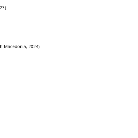
23)
h Macedonia, 2024)