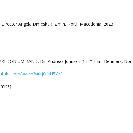
, Director Angela Dimeska (12 min, North Macedonia, 2023)
EDONIUM BAND, Dir. Andreas Johnsen (1h 21 min, Denmark, Nort
outube.com/watch?v=lrjQfsH5Yo0
rumica)