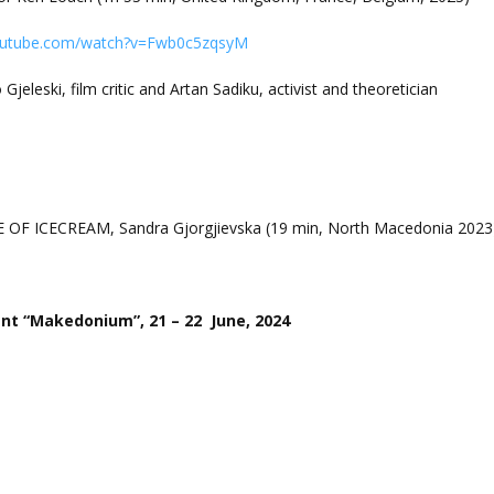
outube.com/watch?v=Fwb0c5zqsyM
Gjeleski, film critic and Artan Sadiku, activist and theoretician
E OF ICECREAM, Sandra Gjorgjievska (19 min, North Macedonia 2023
 “Makedonium”, 21 – 22 June, 2024