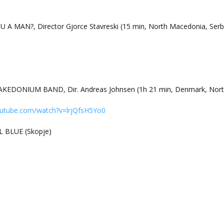
U A MAN?, Director Gjorce Stavreski (15 min, North Macedonia, Serb
EDONIUM BAND, Dir. Andreas Johnsen (1h 21 min, Denmark, Nort
outube.com/watch?v=lrjQfsH5Yo0
L BLUE (Skopje)