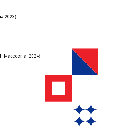
ia 2023)
h Macedonia, 2024)