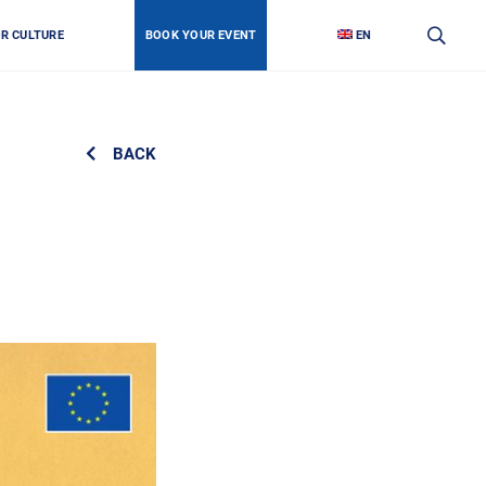
OR CULTURE
BOOK YOUR EVENT
EN
BACK