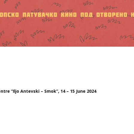
tre “Iljo Antevski – Smok”, 14 – 15 June 2024