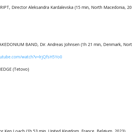
RIPT, Director Aleksandra Kardalevska (15 min, North Macedonia, 20
EDONIUM BAND, Dir. Andreas Johnsen (1h 21 min, Denmark, Nort
outube.com/watch?v=lrjQfsH5Yo0
HEDGE (Tetovo)
r Ken Loach (1h 53 min, United Kingdom, France, Belgium, 2023)