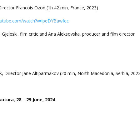
irector Francois Ozon (1h 42 min, France, 2023)
outube.com/watch?v=ipeDYBawfec
 Gjeleski, film critic and Ana Aleksovska, producer and film director
K, Director Jane Altiparmakov (20 min, North Macedonia, Serbia, 202
utura, 28 – 29 June, 2024