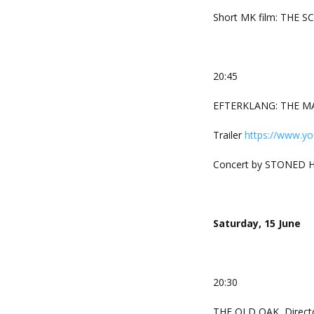
Short MK film: THE SC
20:45
EFTERKLANG: THE MAK
Trailer
https://www.y
Concert by STONED 
Saturday, 15 June
20:30
THE OLD OAK, Directo