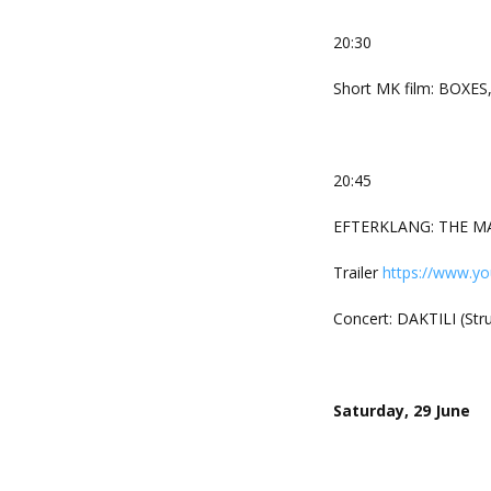
20:30
Short MK film: BOXES
20:45
EFTERKLANG: THE MAK
Trailer
https://www.y
Concert: DAKTILI (St
Saturday, 29 June