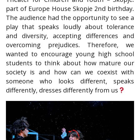
part of Europe House Skopje 2nd birthday.
The audience had the opportunity to see a
play that speaks loudly about tolerance
and diversity, accepting differences and
overcoming prejudices. Therefore, we
wanted to encourage young high school
students to think about how mature our
society is and how can we coexist with
someone who looks different, speaks
differently, dresses differently from us