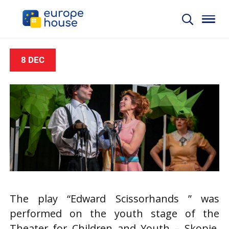
8 DEC
The play “Edward Scissorhands ” was
performed on the youth stage of the
Theater for Children and Youth – Skopje.