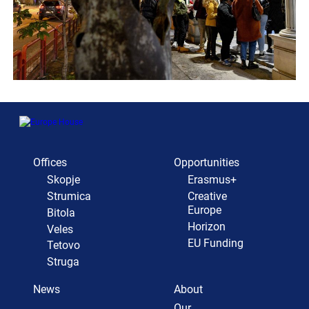
Offices
Opportunities
Skopje
Erasmus+
Strumica
Creative
Europe
Bitola
Horizon
Veles
EU Funding
Tetovo
Struga
News
About
Our