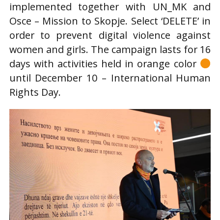
implemented together with UN_MK and
Osce – Mission to Skopje. Select ‘DELETE’ in
order to prevent digital violence against
women and girls. The campaign lasts for 16
days with activities held in orange color
until December 10 – International Human
Rights Day.