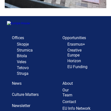
Offices
Opportunities
Skopje
Erasmus+
Strumica
Creative
Europe
Bitola
Horizon
Veles
EU Funding
Tetovo
Struga
News
About
Our
Culture Matters
Team
Contact
Newsletter
EU Info Network