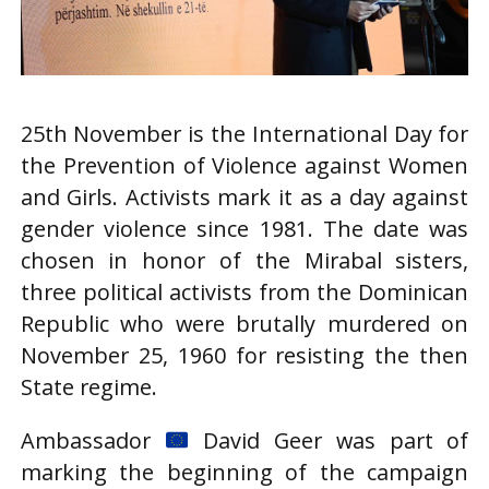
25th November is the International Day for
the Prevention of Violence against Women
and Girls. Activists mark it as a day against
gender violence since 1981. The date was
chosen in honor of the Mirabal sisters,
three political activists from the Dominican
Republic who were brutally murdered on
November 25, 1960 for resisting the then
State regime.
Ambassador
David Geer was part of
marking the beginning of the campaign