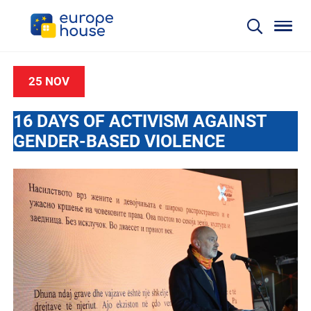
25 NOV
16 DAYS OF ACTIVISM AGAINST
GENDER-BASED VIOLENCE