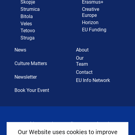
Skopje
Erasmus+
Strumica
Creative
Europe
Bitola
Horizon
Veles
EU Funding
Tetovo
Struga
News
About
Our
Culture Matters
Team
Contact
Newsletter
EU Info Network
Book Your Event
Cookies
Privacy Policy
Legal Notice
Our Website uses cookies to improve