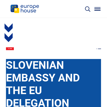
BACK
14 JUN
SLOVENIAN
EMBASSY AND
THE EU
DELEGATION