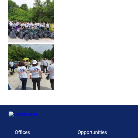
Offices
Opportunities