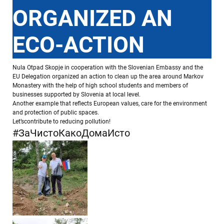
ORGANIZED AN
ECO-ACTION
Nula Otpad Skopje in cooperation with the Slovenian Embassy and the
EU Delegation organized an action to clean up the area around Markov
Monastery with the help of high school students and members of
businesses supported by Slovenia at local level.
Another example that reflects European values, care for the environment
and protection of public spaces.
Let’scontribute to reducing pollution!
#ЗаЧистоКакоДомаИсто