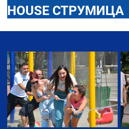
HOUSE СТРУМИЦА