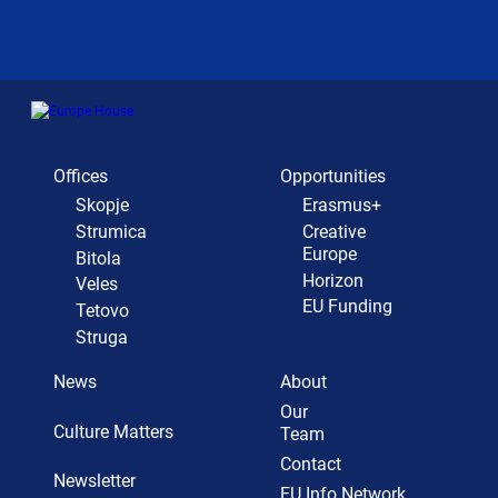
Offices
Opportunities
Skopje
Erasmus+
Strumica
Creative
Europe
Bitola
Horizon
Veles
EU Funding
Tetovo
Struga
News
About
Our
Culture Matters
Team
Contact
Newsletter
EU Info Network