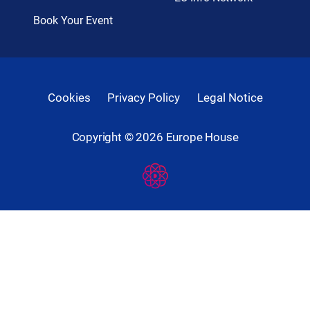
Book Your Event
Cookies
Privacy Policy
Legal Notice
Copyright ©
2026
Europe House
Developed
By
Digital
Present