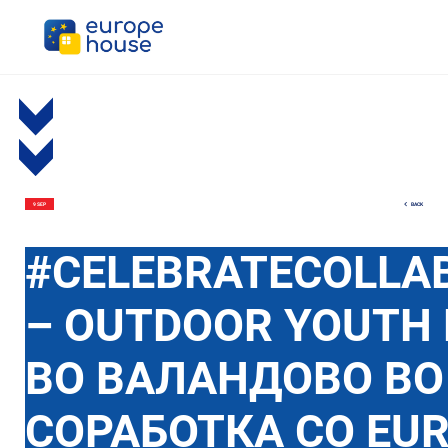
BACK
9 SEP
#CELEBRATECOLLA
– OUTDOOR YOUTH 
ВО ВАЛАНДОВО ВО
СОРАБОТКА СО EU