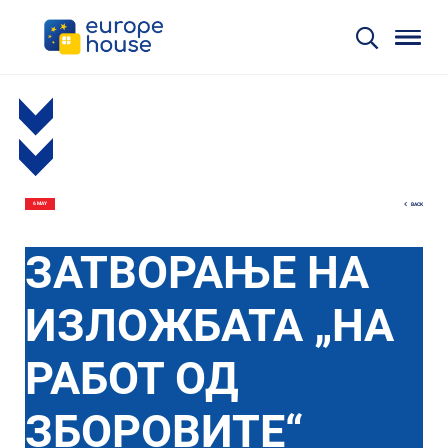
BACK
6 MAY
ЗАТВОРАЊЕ НА
ИЗЛОЖБАТА „НА
РАБОТ ОД
ЗБОРОВИТЕ“