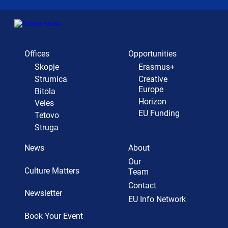
Offices
Opportunities
Skopje
Erasmus+
Strumica
Creative
Europe
Bitola
Horizon
Veles
EU Funding
Tetovo
Struga
News
About
Our
Culture Matters
Team
Contact
Newsletter
EU Info Network
Book Your Event