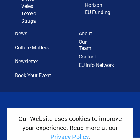
Horizon
Veles
EU Funding
Tetovo
Struga
News
About
Our
Culture Matters
Team
Contact
Newsletter
EU Info Network
Book Your Event
Cookies
Privacy Policy
Legal Notice
Our Website uses cookies to improve
your experience. Read more at our
Copyright ©
2026
Europe House
Privacy Policy
.