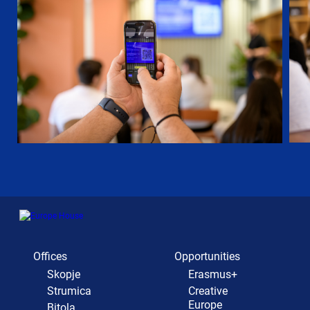
Offices
Opportunities
Skopje
Erasmus+
Strumica
Creative
Europe
Bitola