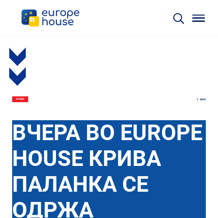
BACK
29 MAY
ВЧЕРА ВО EUROPE
HOUSE КРИВА
ПАЛАНКА СЕ
ОДРЖА