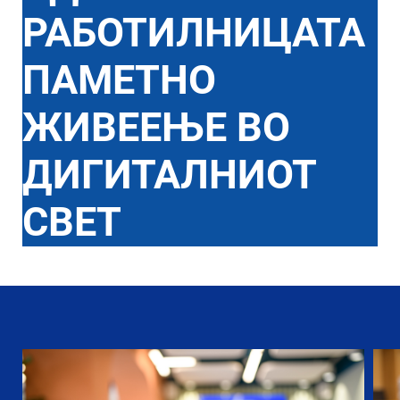
РАБОТИЛНИЦАТА
ПАМЕТНО
ЖИВЕЕЊЕ ВО
ДИГИТАЛНИОТ
СВЕТ